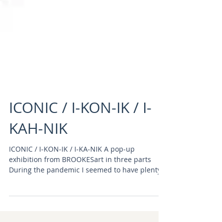
ICONIC / I-KON-IK / I-
KAH-NIK
ICONIC / I-KON-IK / I-KA-NIK A pop-up
exhibition from BROOKESart in three parts
During the pandemic I seemed to have plenty
of time to...