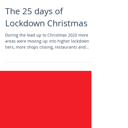
The 25 days of
Lockdown Christmas
During the lead up to Christmas 2020 more
areas were moving up into higher lockdown
tiers, more shops closing, restaurants and
bars...