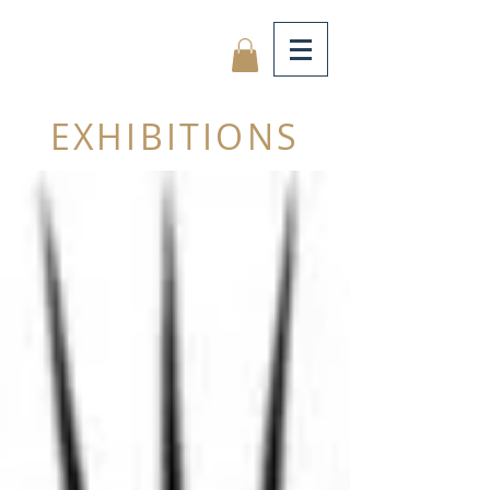
EXHIBITIONS