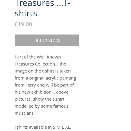
Treasures ...T-
shirts
Price
£19.00
Out of Stock
Part of the Well Known
Treasures Collection....the
image on the t-shirt is taken
from a original acrylic painting
from Terry and will be part of
his new exhibition... above
pictures, show the t shirt
modelled by some famous
muscians
Tshirts available in S M L XL,