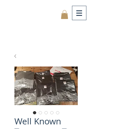
Well Known