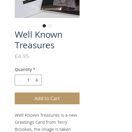
Well Known
Treasures
Price
£4.95
Quantity
*
Add to Cart
Well Known Treasures is a new
Greetings Card from Terry
Brookes, the image is taken