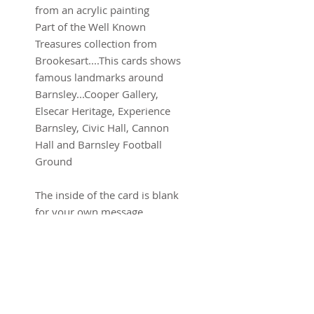
from an acrylic painting
Part of the Well Known
Treasures collection from
Brookesart....This cards shows
famous landmarks around
Barnsley...Cooper Gallery,
Elsecar Heritage, Experience
Barnsley, Civic Hall, Cannon
Hall and Barnsley Football
Ground
The inside of the card is blank
for your own message.
All greetings cards are approx
15 x 15 cm and come with
envelope and in a sealed plastic
wallet.